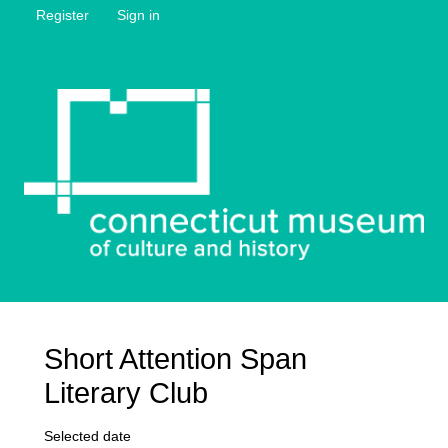
Register
Sign in
Short Attention Span
Literary Club
Selected date