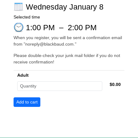
Wednesday January 8
Selected time
1:00 PM
–
2:00 PM
When you register, you will be sent a confirmation email
from "noreply@blackbaud.com."
Please double-check your junk mail folder if you do not
receive confirmation!
Adult
$0.00