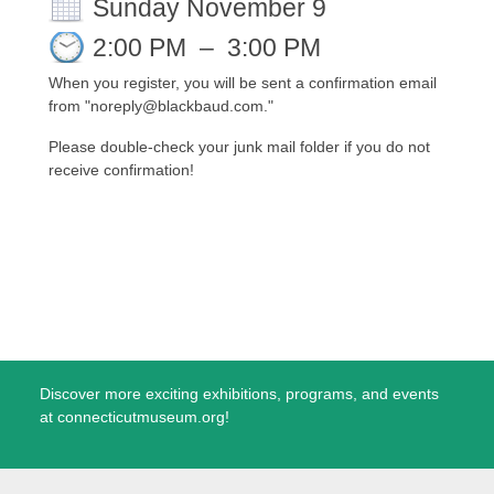
Sunday November 9
2:00 PM
–
3:00 PM
When you register, you will be sent a confirmation email
from "noreply@blackbaud.com."
Please double-check your junk mail folder if you do not
receive confirmation!
Discover more exciting exhibitions, programs, and events
at connecticutmuseum.org!