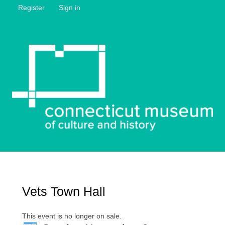
Register
Sign in
Vets Town Hall
This event is no longer on sale.